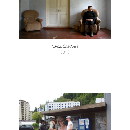
Nikozi Shadows
2016