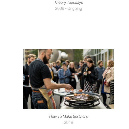
Theory Tuesdays
2009 - Ongoing
How To Make Berliners
2018