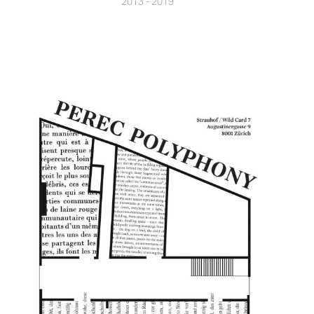
2013 - 2019