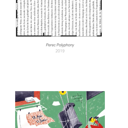
Perec Polyphony
2019