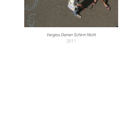
Vergiss Deinen Schirm Nicht
2011