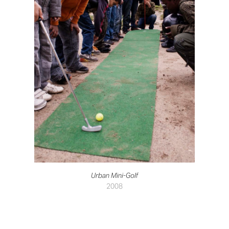
Urban Mini-Golf
2008