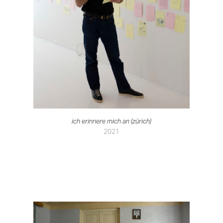
ich erinnere mich an (zürich)
2021