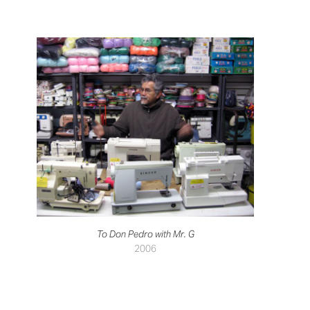
To Don Pedro with Mr. G
2006