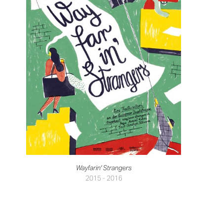
Wayfarin' Strangers
2015 - 2016