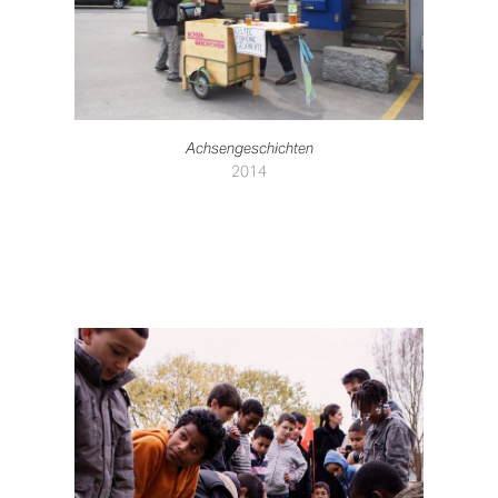
Achsengeschichten
2014