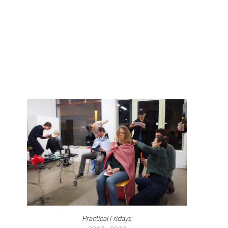
Practical Fridays