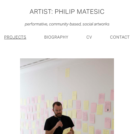
ARTIST: PHILIP MATESIC
performative, community-based, social artworks
PROJECTS
BIOGRAPHY
CV
CONTACT