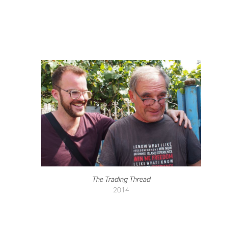
The Trading Thread
2014