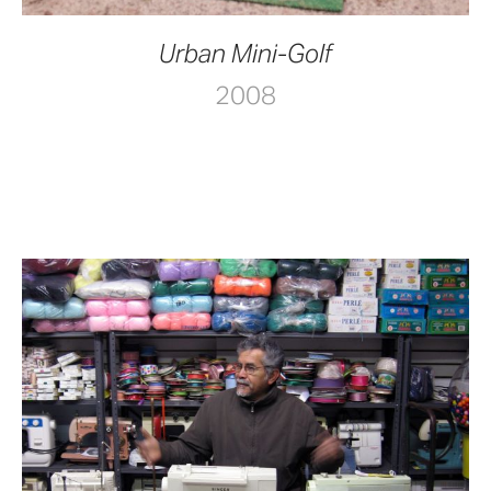
Urban Mini-Golf
2008