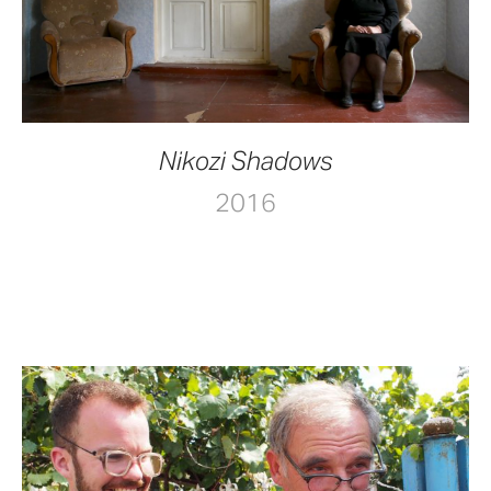
Nikozi Shadows
2016