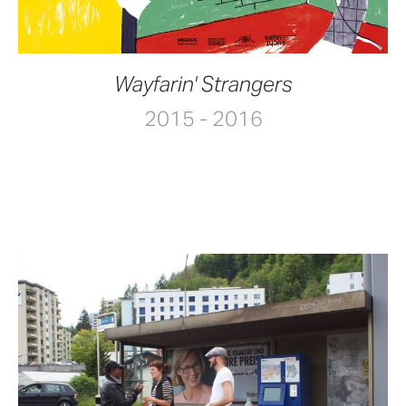
Wayfarin' Strangers
2015 - 2016