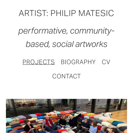
ARTIST: PHILIP MATESIC
performative, community-
based, social artworks
PROJECTS
BIOGRAPHY
CV
CONTACT