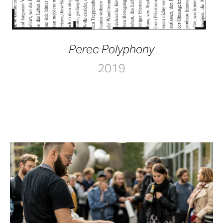
Perec Polyphony
2019