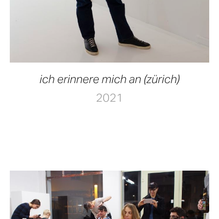
ich erinnere mich an (zürich)
2021