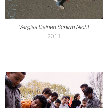
Vergiss Deinen Schirm Nicht
2011