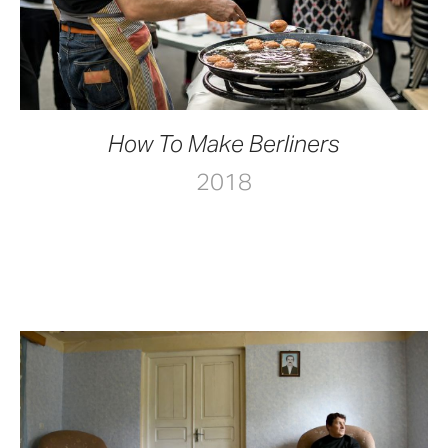
How To Make Berliners
2018