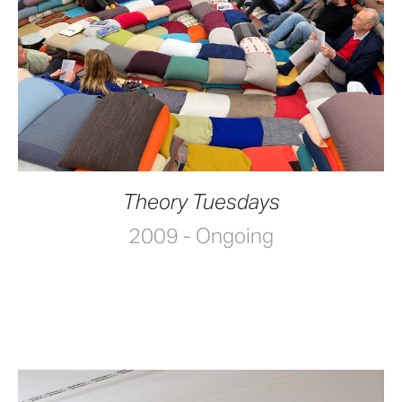
Theory Tuesdays
2009 - Ongoing