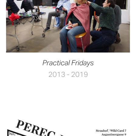
Practical Fridays
2013 - 2019