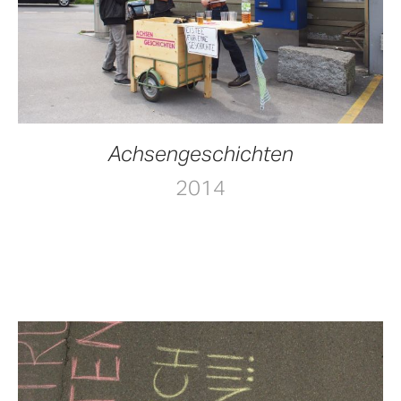
Achsengeschichten
2014