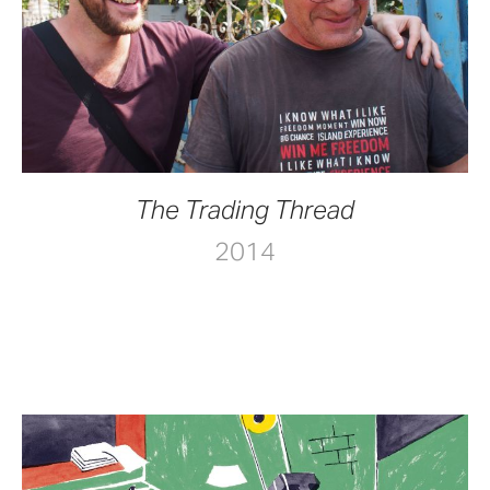
The Trading Thread
2014